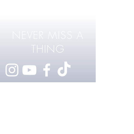
NEVER MISS A
THING
@RhysLawrey
FOR BUSINESS INQUIRIES
rhyslawrey@me.com
MY WEBSITE