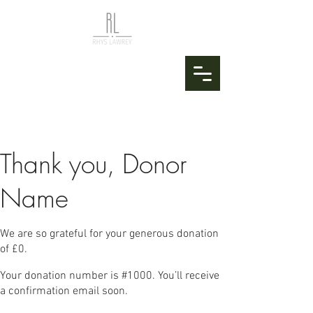
Thank you, Donor
Name
We are so grateful for your generous donation
of £0.
Your donation number is #1000. You’ll receive
a confirmation email soon.