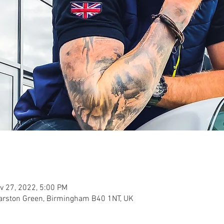
v 27, 2022, 5:00 PM
Marston Green, Birmingham B40 1NT, UK