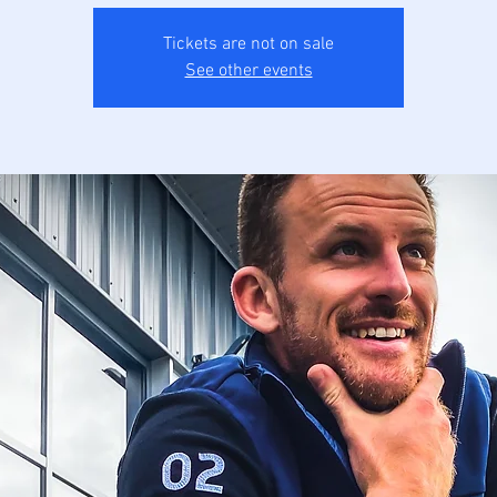
Tickets are not on sale
See other events