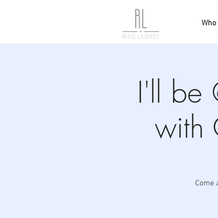
Who 
I'll b
with
Come a