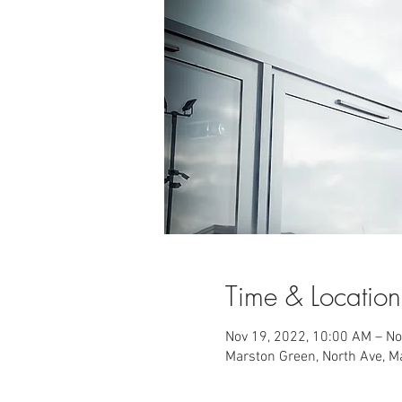
Time & Location
Nov 19, 2022, 10:00 AM – No
Marston Green, North Ave, 