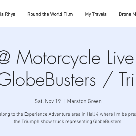
is Rhys
Round the World Film
My Travels
Drone M
e @ Motorcycle Liv
 GlobeBusters / Tr
Sat, Nov 19
  |  
Marston Green
long to the Experience Adventure area in Hall 4 where I'm be pre
the Triumph show truck representing GlobeBusters.