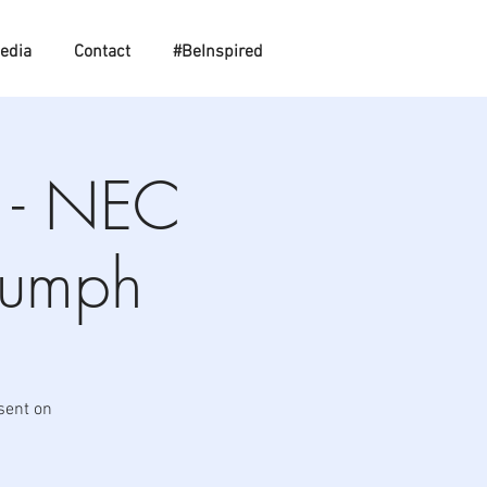
edia
Contact
#BeInspired
e - NEC
iumph
sent on