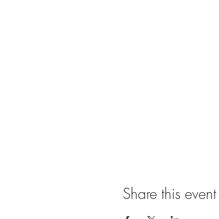
Share this event