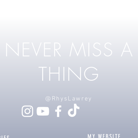
NEVER MISS A
THING
@RhysLawrey
MY WEBSITE